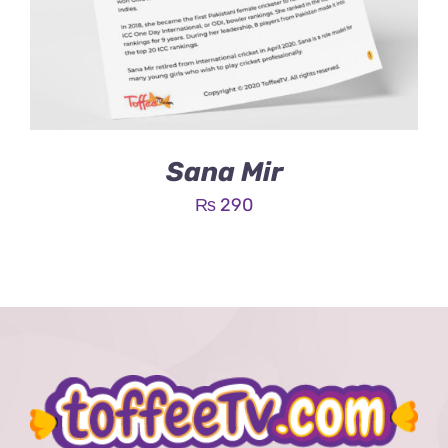
Sana Mir
₨
290