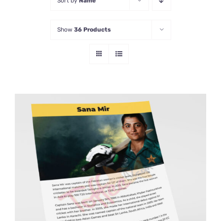
Sort by
Name
Show
36 Products