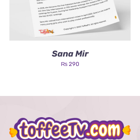
Sana Mir
₨
290