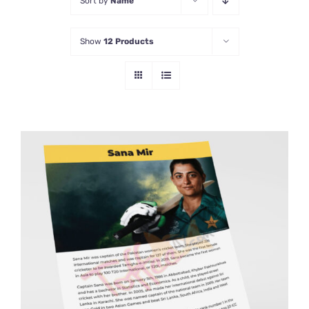
Sort by
Name
Show
12 Products