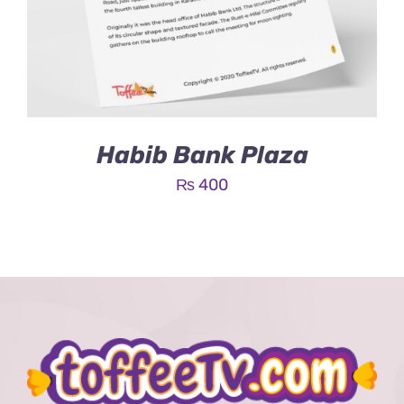
Habib Bank Plaza
₨
400