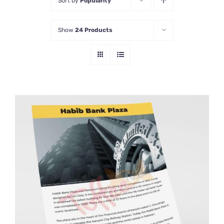
Sort by
Popularity
Show
24 Products