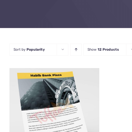
Sort by
Popularity
Show
12 Products