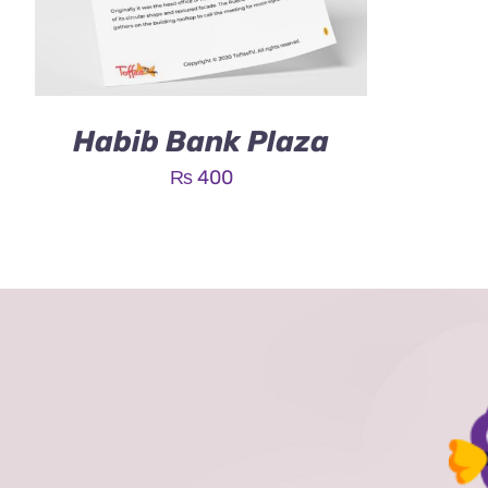
Habib Bank Plaza
₨
400