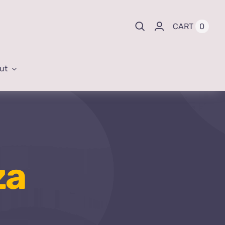
0
CART
ut
za