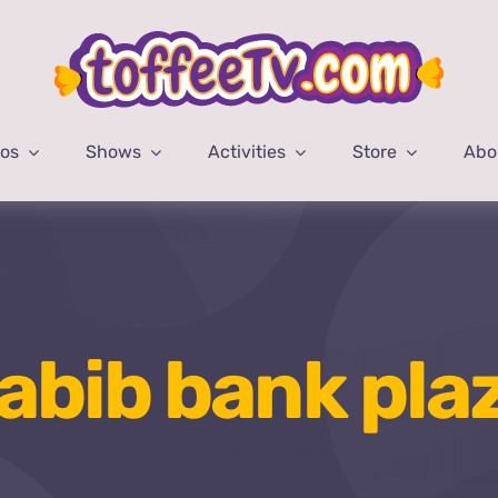
eos
Shows
Activities
Store
Abo
abib bank pla
Home
habib bank plaza