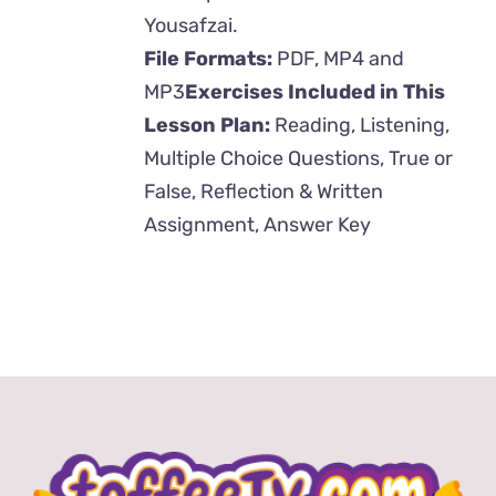
Yousafzai.
File Formats:
PDF, MP4 and
MP3
Exercises Included in This
Lesson Plan:
Reading, Listening,
Multiple Choice Questions, True or
False, Reflection & Written
Assignment, Answer Key