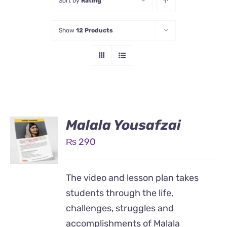
Sort by
Rating
Show
12 Products
Malala Yousafzai
₨
290
The video and lesson plan takes
students through the life,
challenges, struggles and
accomplishments of Malala