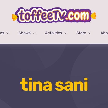
eos
Shows
Activities
Store
Abo
tina sani
Home
tina sani