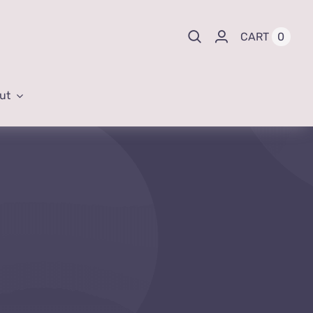
0
CART
ut