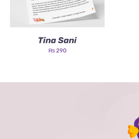
Tina Sani
₨
290