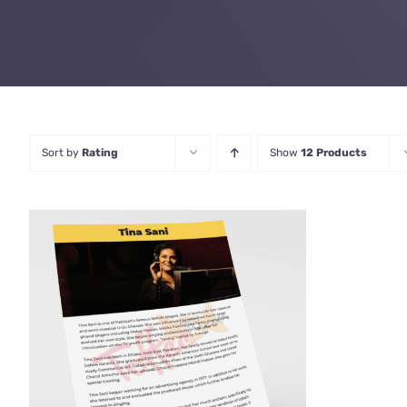
Sort by
Rating
Show
12 Products