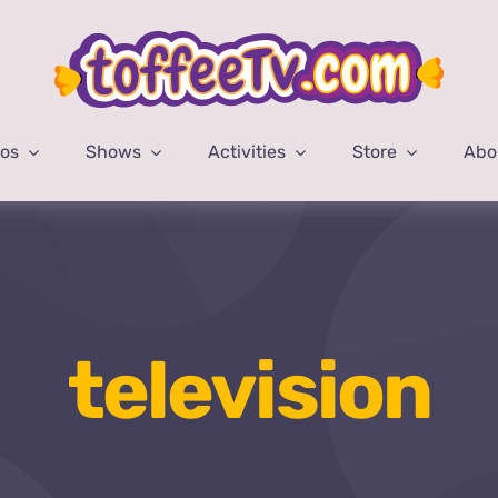
eos
Shows
Activities
Store
Abo
television
Home
television