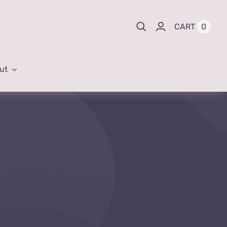
0
CART
ut