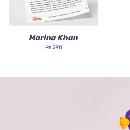
Marina Khan
₨
290