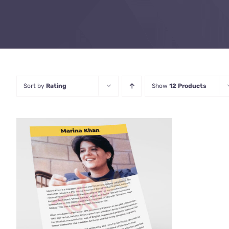
Sort by
Rating
Show
12 Products