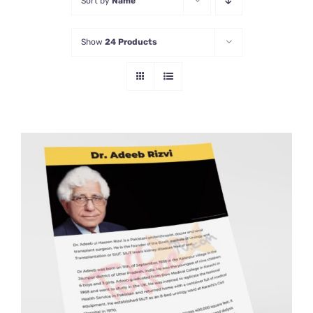
Sort by
Name
Show
24 Products