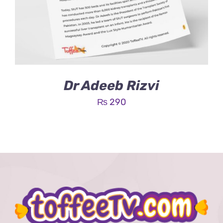
Dr Adeeb Rizvi
₨
290