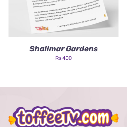
Shalimar Gardens
₨
400