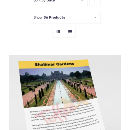
Sort by
Date
Show
36 Products