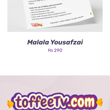
Malala Yousafzai
₨
290