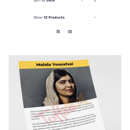
Sort by
Date
Show
12 Products