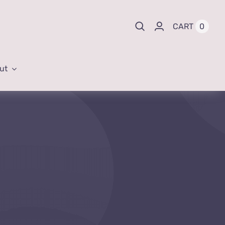
0
CART
ut