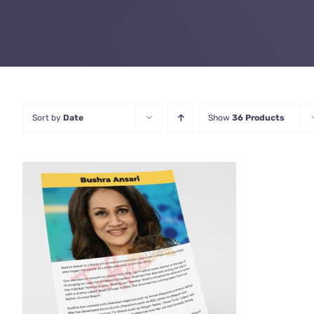
Sort by
Date
Show
36 Products