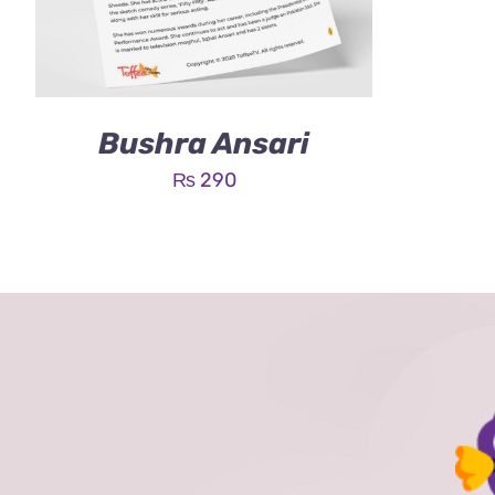
Bushra Ansari
₨
290