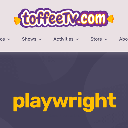
eos
Shows
Activities
Store
Abo
playwright
Home
playwright