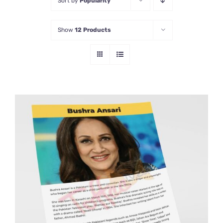
Sort by
Popularity
Show
12 Products