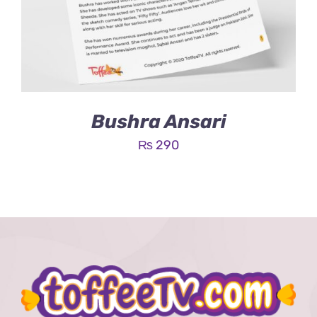
Bushra Ansari
₨
290