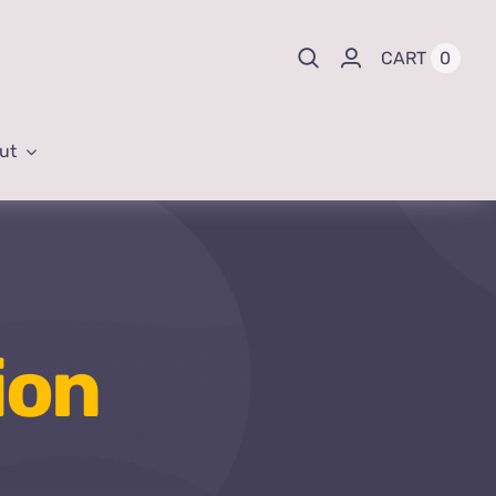
0
CART
ut
ion