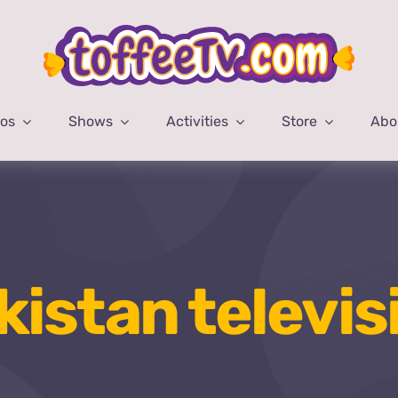
eos
Shows
Activities
Store
Abo
kistan televis
Home
pakistan television