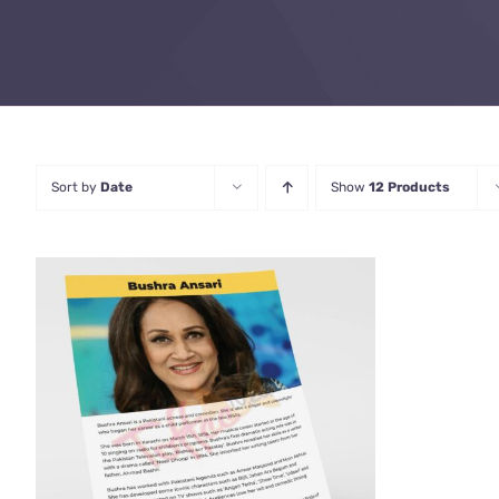
Sort by
Date
Show
12 Products