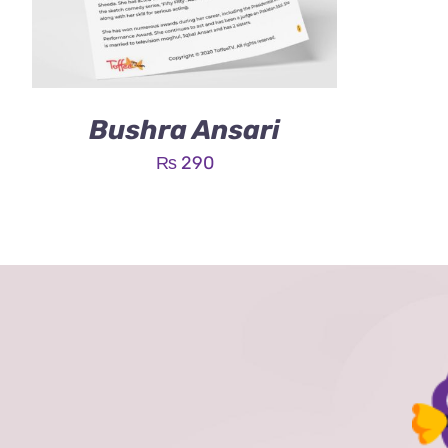
Bushra Ansari
₨
290