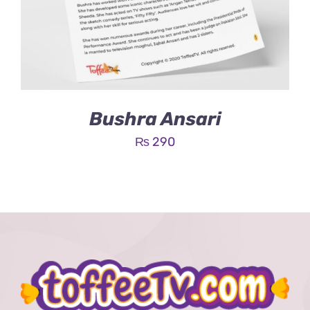
Bushra Ansari
₨
290