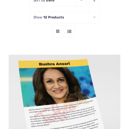
Sort by
Date
Show
12 Products