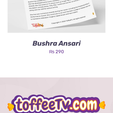
Bushra Ansari
₨
290