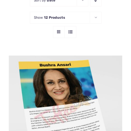
Sort by
Date
Show
12 Products