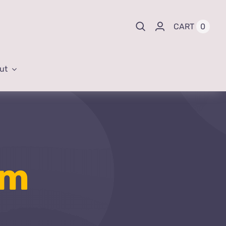
0
CART
ut
um