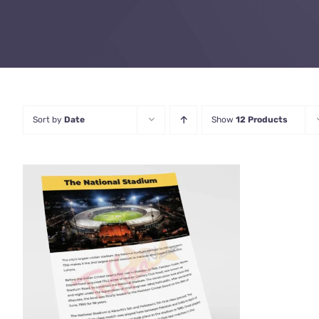
Sort by
Date
Show
12 Products