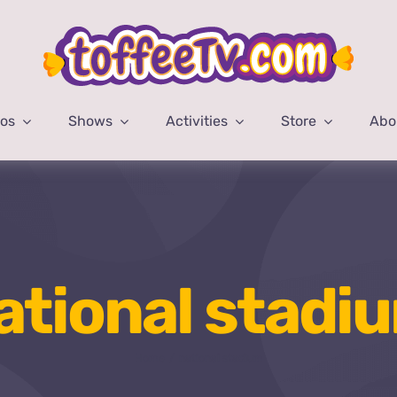
eos
Shows
Activities
Store
Abo
ational stadi
Home
national stadium