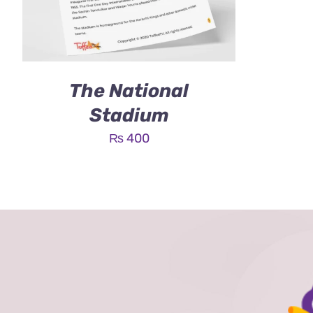
The National
Stadium
₨
400