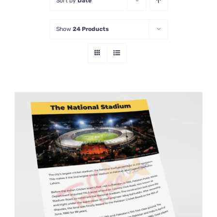
Sort by
Date
Show
24 Products