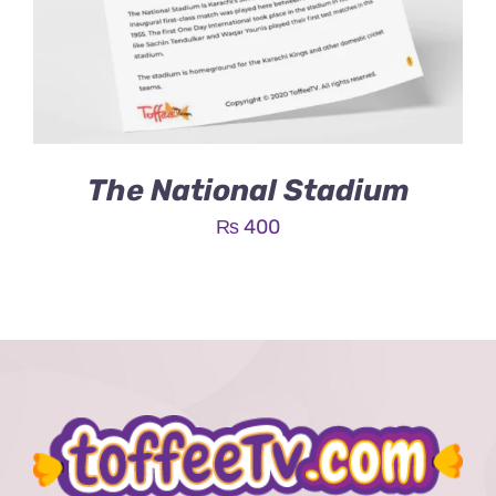
The National Stadium
₨
400