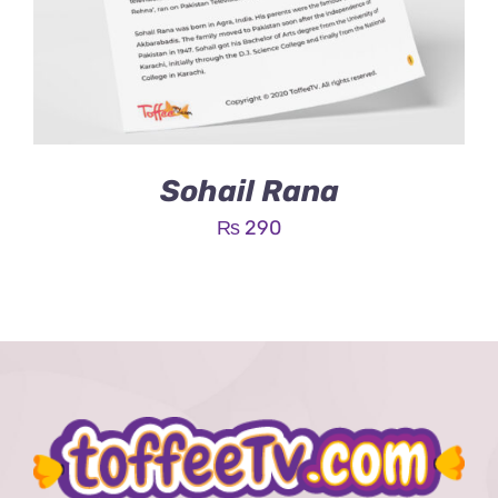
Sohail Rana
₨
290