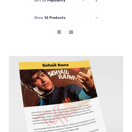
Sort by
Popularity
Show
12 Products