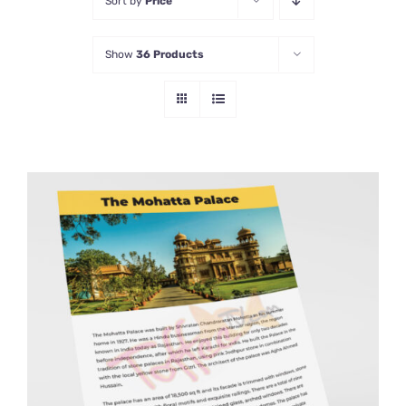
Sort by
Price
Show
36 Products