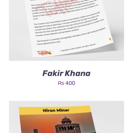
Fakir Khana
₨
400