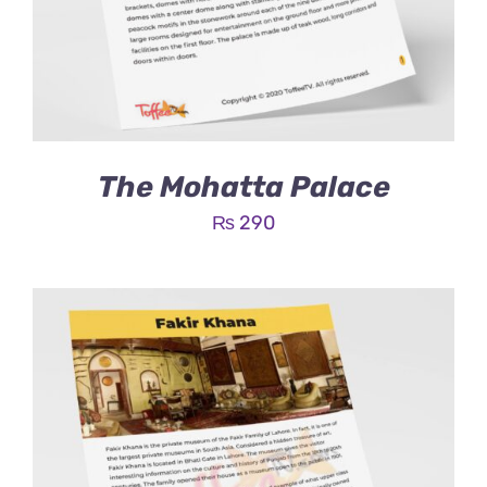
The Mohatta Palace
₨
290