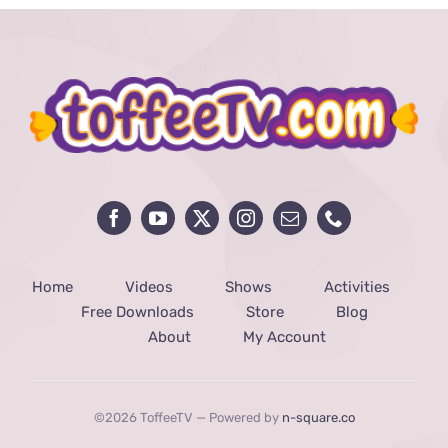
Home
Videos
Shows
Activities
Free Downloads
Store
Blog
About
My Account
©2026 ToffeeTV — Powered by
n-square.co