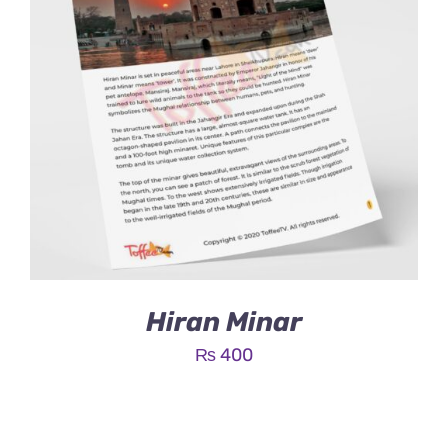
Hiran Minar
₨
400