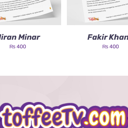
iran Minar
Fakir Kha
₨
400
₨
400