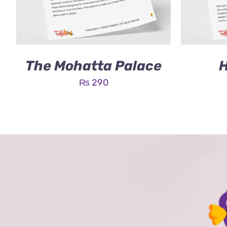
The Mohatta Palace
H
₨
290