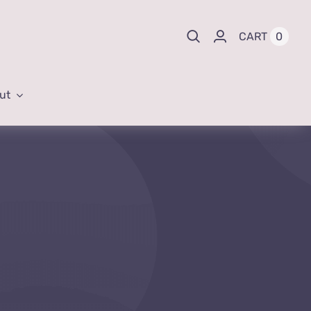
0
CART
ut