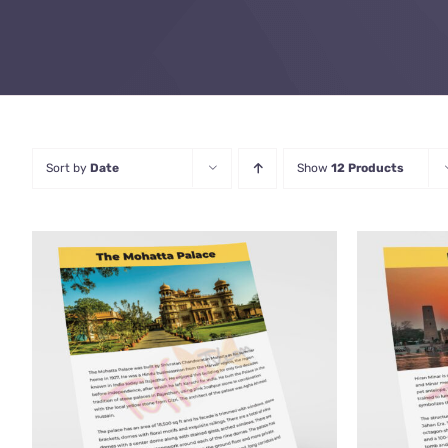
Sort by
Date
Show
12 Products