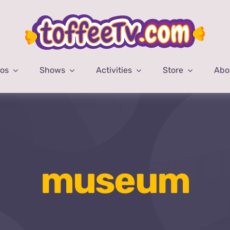
eos
Shows
Activities
Store
Abo
museum
Home
museum