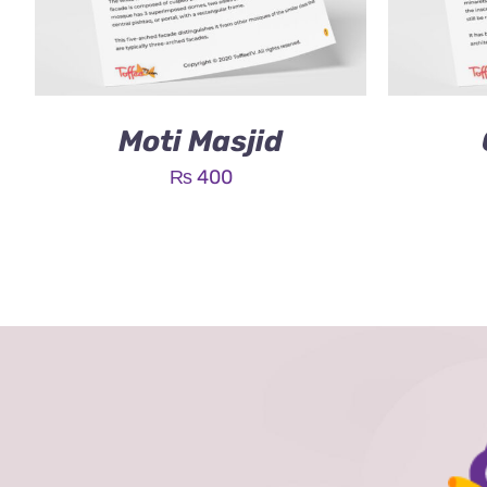
Moti Masjid
₨
400