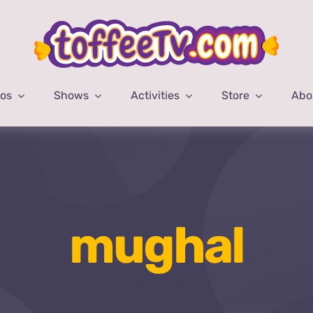
eos
Shows
Activities
Store
Abo
mughal
Home
mughal