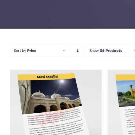
Sort by
Price
Show
36 Products