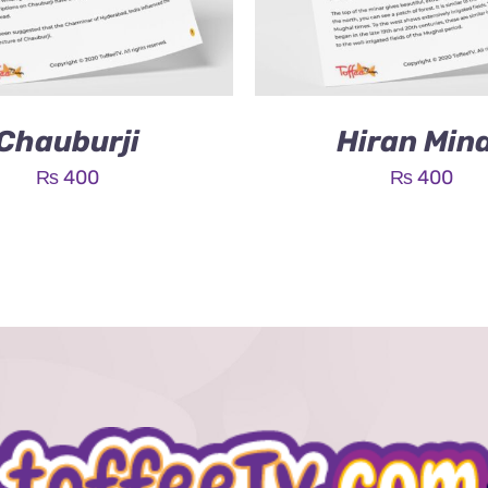
Chauburji
Hiran Min
₨
400
₨
400