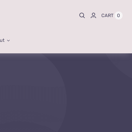
0
CART
ut