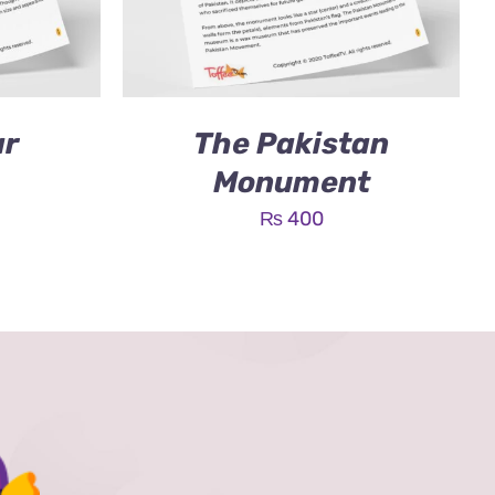
ar
The Pakistan
Monument
₨
400