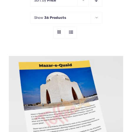
Sort by
Price
Show
36 Products