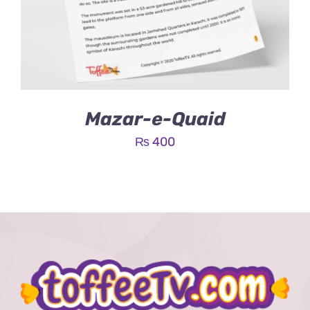
Mazar-e-Quaid
₨
400