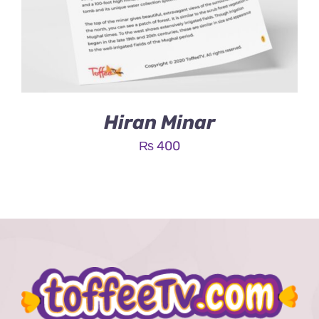
Hiran Minar
₨
400