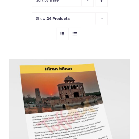
Sort by
Date
Show
24 Products