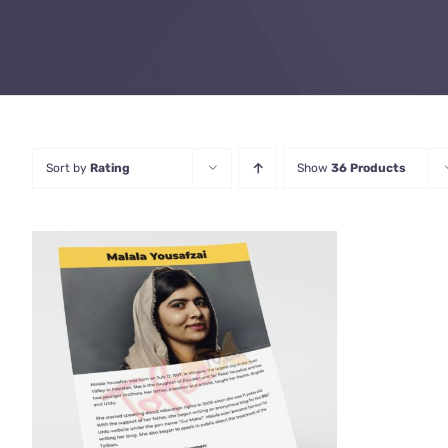
Sort by
Rating
Show
36 Products