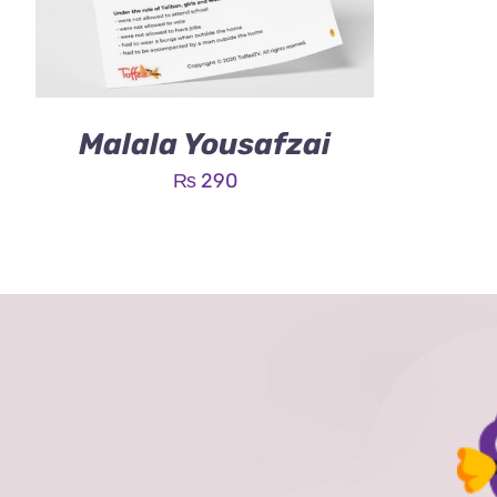
Malala Yousafzai
₨
290