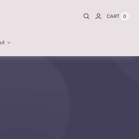
0
CART
ut