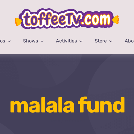
eos
Shows
Activities
Store
Abo
malala fund
Home
malala fund