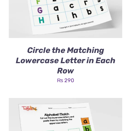
Circle the Matching
Lowercase Letter in Each
Row
₨
290