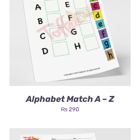
Alphabet Match A – Z
₨
290