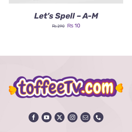
Let’s Spell – A-M
Original
Current
₨
10
₨
290
price
price
was:
is:
₨ 290.
₨ 10.