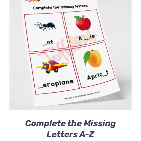
Complete the Missing
Letters A-Z