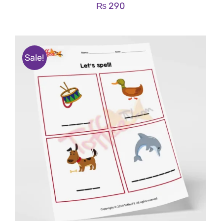
₨
290
Sale!