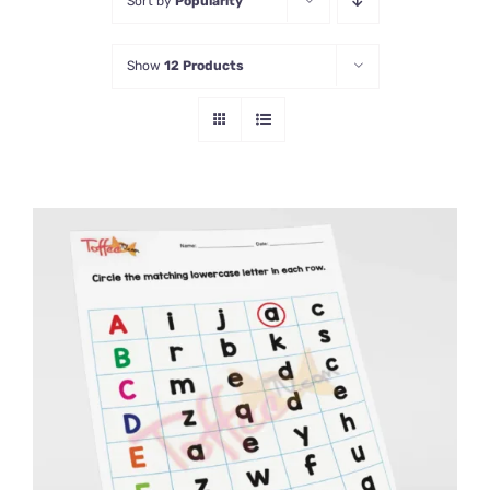
Sort by
Popularity
Show
12 Products