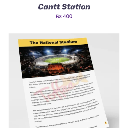
Cantt Station
₨
400