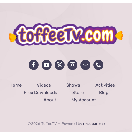
Home
Videos
Shows
Activities
Free Downloads
Store
Blog
About
My Account
©2026 ToffeeTV — Powered by
n-square.co