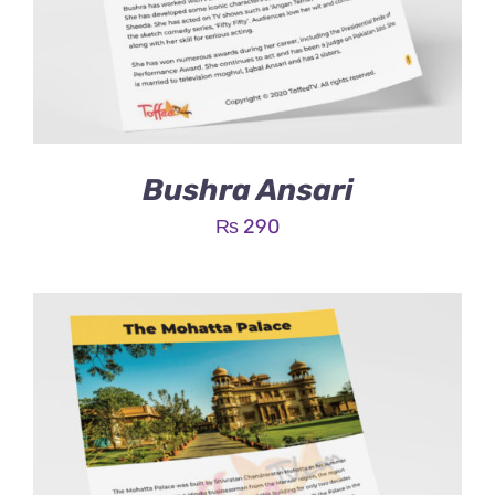
Bushra Ansari
₨
290