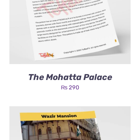
The Mohatta Palace
₨
290