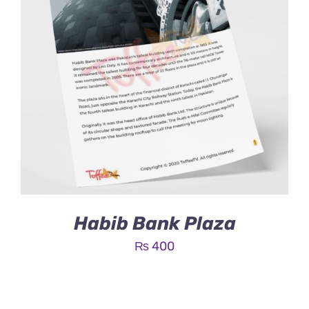
Habib Bank Plaza
₨
400