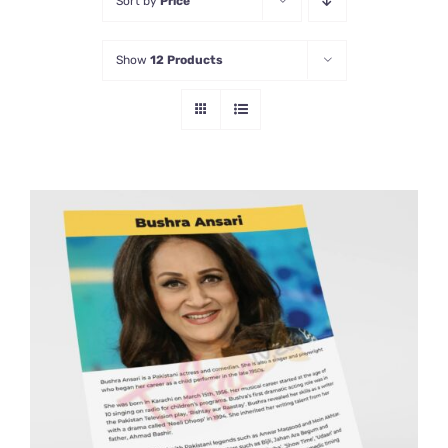
Sort by
Price
Show
12 Products