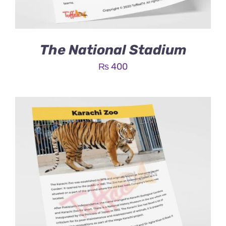
The National Stadium
₨
400