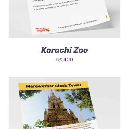
Karachi Zoo
₨
400