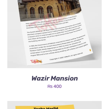
Wazir Mansion
₨
400