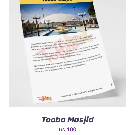
Tooba Masjid
₨
400