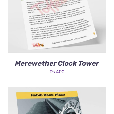
Merewether Clock Tower
₨
400