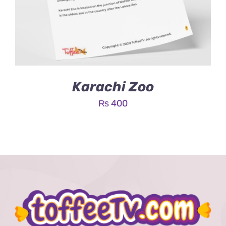
Karachi Zoo
₨
400