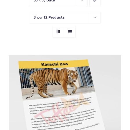
Sort by
Date
Show
12 Products