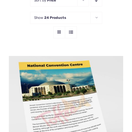
Sort by
Price
Show
24 Products