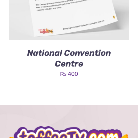
National Convention
Centre
₨
400