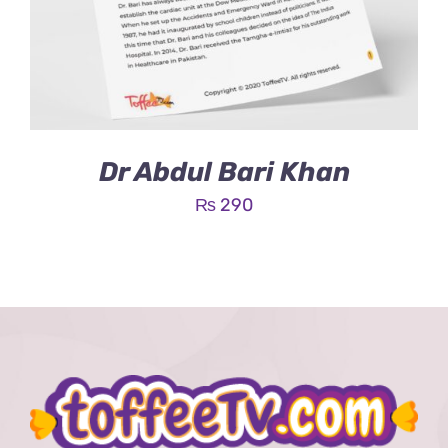
Dr Abdul Bari Khan
₨
290