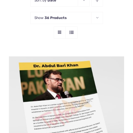
Sort by
Date
Show
36 Products