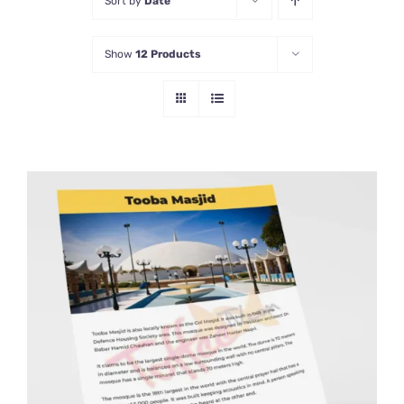
Sort by
Date
Show
12 Products