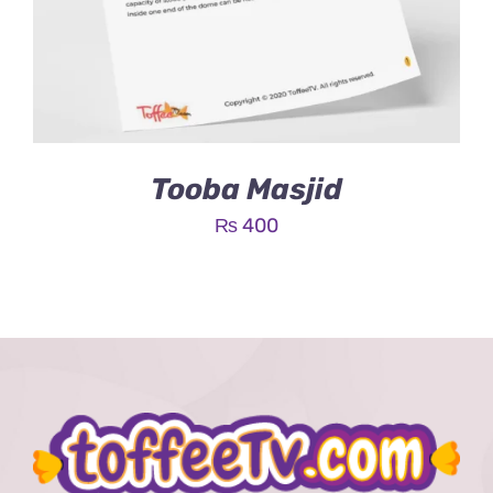
Tooba Masjid
₨
400