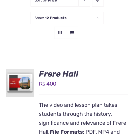
Sort by
Price
Show
12 Products
Frere Hall
₨
400
The video and lesson plan takes
students through the history,
significance and relevance of Frere
Hall.
File Formats:
PDF, MP4 and