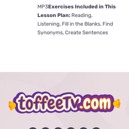
MP3
Exercises Included in This
Lesson Plan:
Reading,
Listening, Fill in the Blanks, Find
Synonyms, Create Sentences