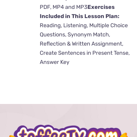
PDF, MP4 and MP3
Exercises
Included in This Lesson Plan:
Reading, Listening, Multiple Choice
Questions, Synonym Match,
Reflection & Written Assignment,
Create Sentences in Present Tense,
Answer Key