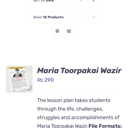
Sort by
Date
Show
12 Products
Maria Toorpakai Wazir
₨
290
The lesson plan takes students
through the life, challenges,
struggles and accomplishments of
Maria Toorpakai Wazir.
File Formats: