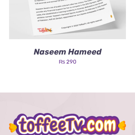
Naseem Hameed
₨
290