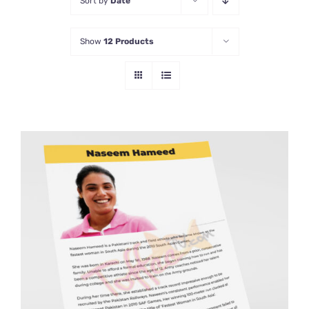
Sort by
Date
Show
12 Products