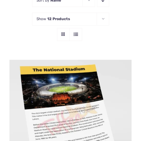
Sort by
Name
Show
12 Products