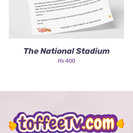
The National Stadium
₨
400