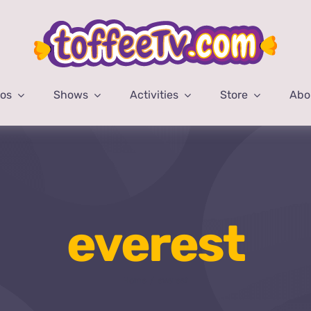
eos
Shows
Activities
Store
Abo
everest
Home
everest