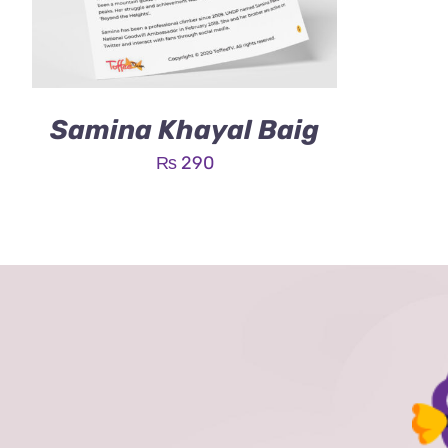
Samina Khayal Baig
₨
290