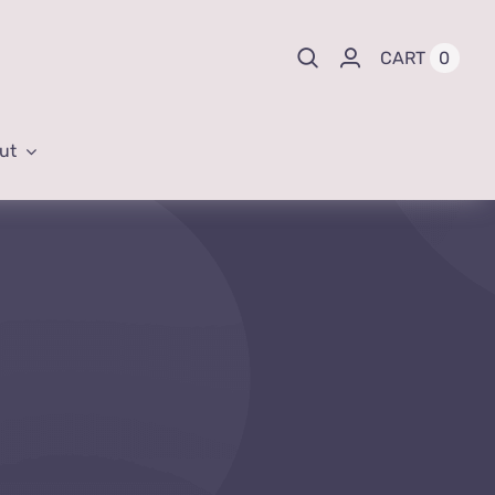
0
CART
ut