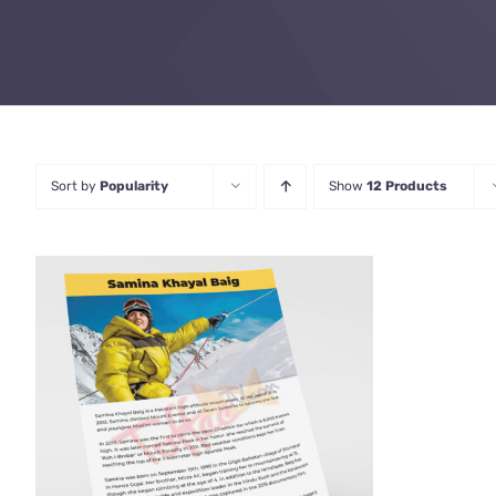
Sort by
Popularity
Show
12 Products