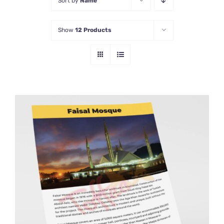
Sort by
Name
Show
12 Products