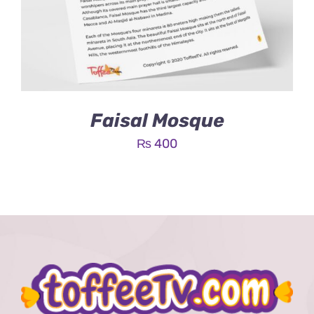
Faisal Mosque
₨
400