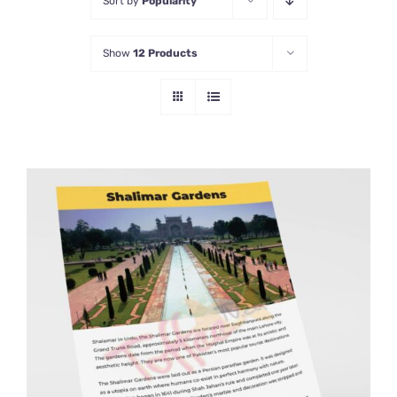
Sort by
Popularity
Show
12 Products