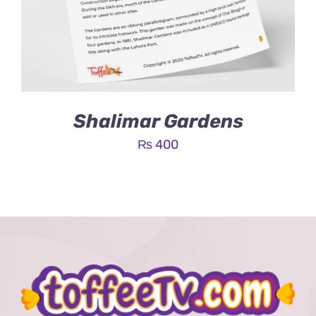
Shalimar Gardens
₨
400