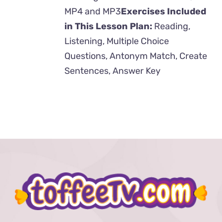
MP4 and MP3
Exercises Included
in This Lesson Plan:
Reading,
Listening, Multiple Choice
Questions, Antonym Match, Create
Sentences, Answer Key