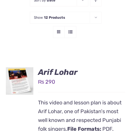
Sort by
Date
Show
12 Products
Arif Lohar
₨
290
This video and lesson plan is about
Arif Lohar, one of Pakistan's most
well known and respected Punjabi
folk singers.
File Formats:
PDF,