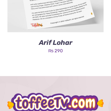
Arif Lohar
₨
290