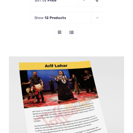
Sort by
Price
Show
12 Products