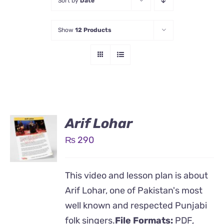
Sort by
Date
Show
12 Products
Arif Lohar
₨
290
This video and lesson plan is about
Arif Lohar, one of Pakistan's most
well known and respected Punjabi
folk singers.
File Formats:
PDF,