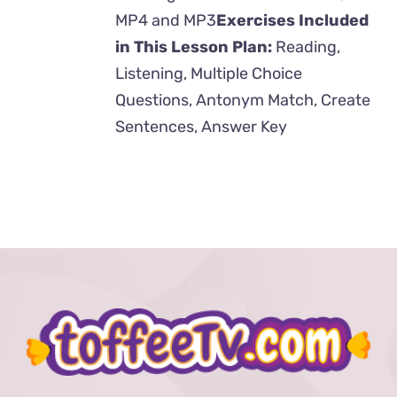
MP4 and MP3
Exercises Included
in This Lesson Plan:
Reading,
Listening, Multiple Choice
Questions, Antonym Match, Create
Sentences, Answer Key