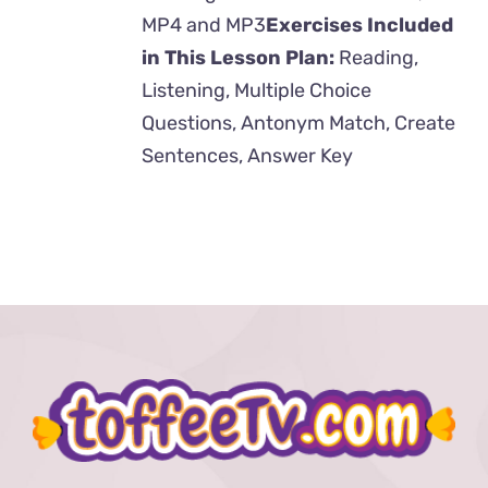
MP4 and MP3
Exercises Included
in This Lesson Plan:
Reading,
Listening, Multiple Choice
Questions, Antonym Match, Create
Sentences, Answer Key