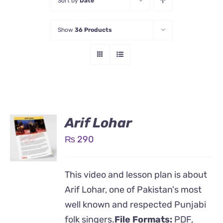
Sort by
Date
Show
36 Products
Arif Lohar
₨
290
This video and lesson plan is about
Arif Lohar, one of Pakistan's most
well known and respected Punjabi
folk singers.
File Formats:
PDF,