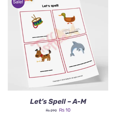
Sale!
Let’s Spell – A-M
Original
Current
₨
10
₨
290