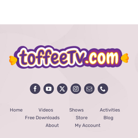
price
price
was:
is:
₨ 290.
₨ 10.
Home
Videos
Shows
Activities
Free Downloads
Store
Blog
About
My Account