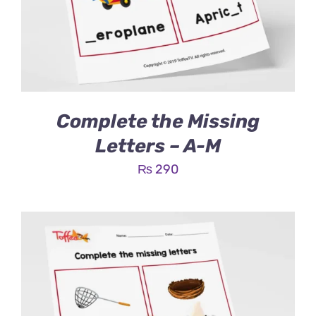
Complete the Missing
Letters – A-M
₨
290