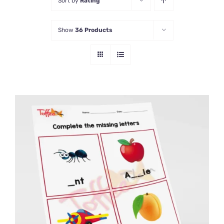
Sort by
Rating
Show
36 Products