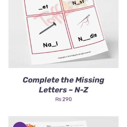
Complete the Missing
Letters – N-Z
₨
290