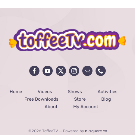
Home
Videos
Shows
Activities
Free Downloads
Store
Blog
About
My Account
©2026 ToffeeTV — Powered by
n-square.co