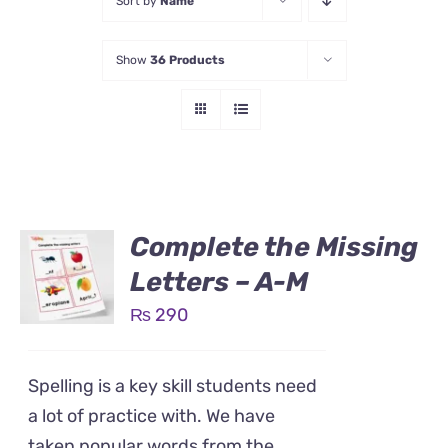
Sort by
Name
Show
36 Products
Complete the Missing
Letters – A-M
₨
290
Spelling is a key skill students need
a lot of practice with. We have
taken popular words from the