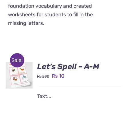
foundation vocabulary and created
worksheets for students to fill in the
missing letters.
Sale!
Let’s Spell – A-M
Original
Current
₨
10
₨
290
price
price
was:
is:
Text...
₨ 290.
₨ 10.