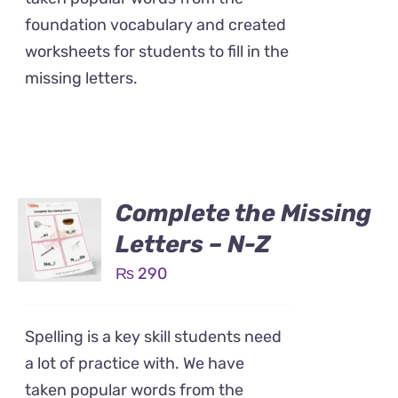
foundation vocabulary and created
worksheets for students to fill in the
missing letters.
Complete the Missing
Letters – N-Z
₨
290
Spelling is a key skill students need
a lot of practice with. We have
taken popular words from the