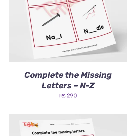
Complete the Missing
Letters – N-Z
₨
290