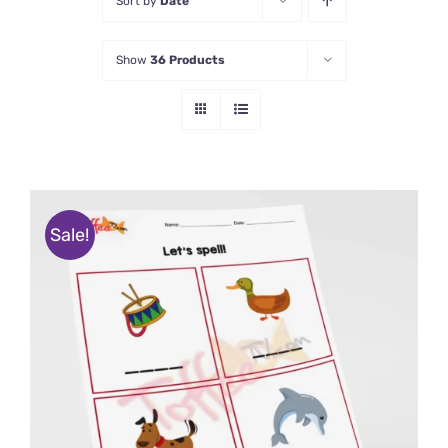
Sort by
Date
Show
36 Products
Sale!