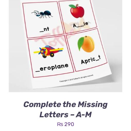
Complete the Missing
Letters – A-M
₨
290