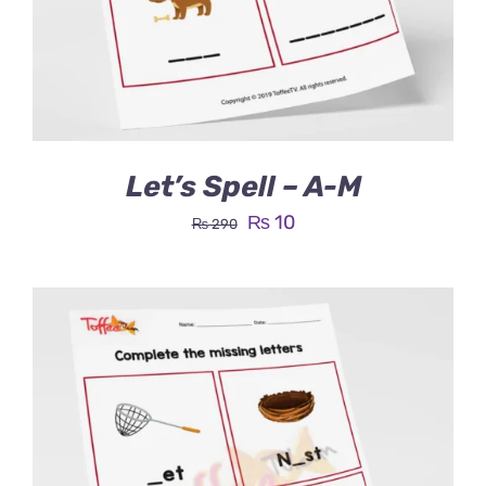
Let’s Spell – A-M
Original
Current
₨
10
₨
290
price
price
was:
is:
₨ 290.
₨ 10.