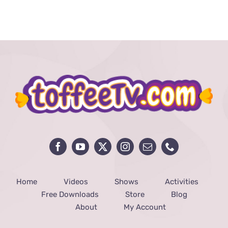
Home
Videos
Shows
Activities
Free Downloads
Store
Blog
About
My Account