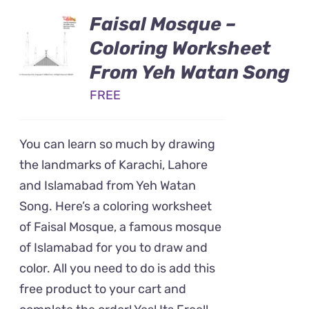
Faisal Mosque –
Coloring Worksheet
From Yeh Watan Song
FREE
You can learn so much by drawing
the landmarks of Karachi, Lahore
and Islamabad from Yeh Watan
Song. Here’s a coloring worksheet
of Faisal Mosque, a famous mosque
of Islamabad for you to draw and
color. All you need to do is add this
free product to your cart and