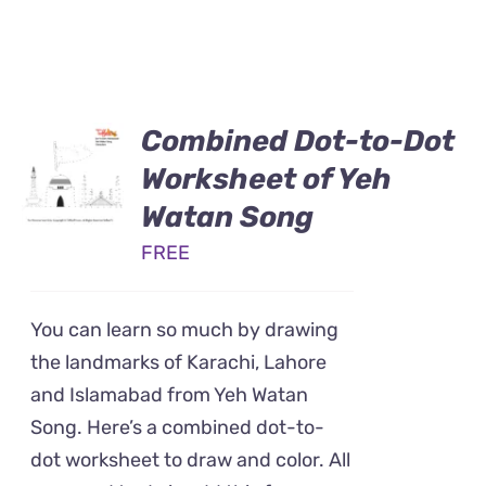
Combined Dot-to-Dot
Worksheet of Yeh
Watan Song
FREE
You can learn so much by drawing
the landmarks of Karachi, Lahore
and Islamabad from Yeh Watan
Song. Here’s a combined dot-to-
dot worksheet to draw and color. All