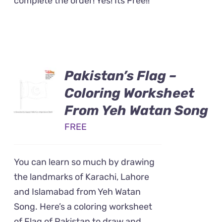
complete the order! Yes! Its Free!!
Pakistan’s Flag –
Coloring Worksheet
From Yeh Watan Song
FREE
You can learn so much by drawing
the landmarks of Karachi, Lahore
and Islamabad from Yeh Watan
Song. Here’s a coloring worksheet
of Flag of Pakistan to draw and