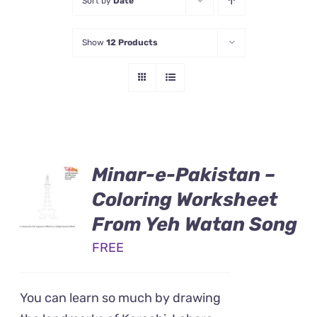
Sort by
Date
Show
12 Products
Minar-e-Pakistan –
Coloring Worksheet
From Yeh Watan Song
FREE
You can learn so much by drawing