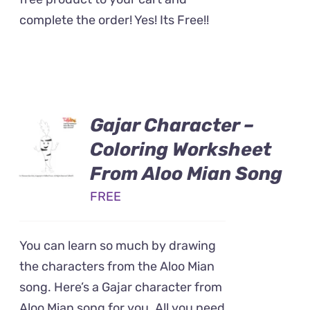
complete the order! Yes! Its Free!!
Gajar Character –
Coloring Worksheet
From Aloo Mian Song
FREE
You can learn so much by drawing
the characters from the Aloo Mian
song. Here’s a Gajar character from
Aloo Mian song for you. All you need