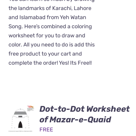
the landmarks of Karachi, Lahore
and Islamabad from Yeh Watan
Song. Here’s combined a coloring
worksheet for you to draw and
color. All you need to do is add this
free product to your cart and
complete the order! Yes! Its Free!!
Dot-to-Dot Worksheet
of Mazar-e-Quaid
FREE