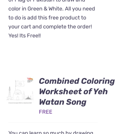
color in Green & White. All you need
to do is add this free product to
your cart and complete the order!
Yes! Its Free!!
Combined Coloring
Worksheet of Yeh
Watan Song
FREE
You can learn so much by drawing