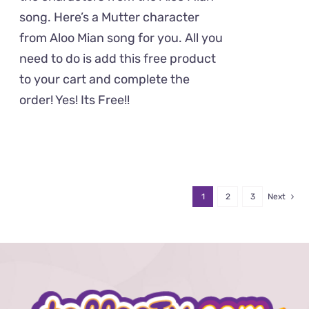
song. Here’s a Mutter character
from Aloo Mian song for you. All you
need to do is add this free product
to your cart and complete the
order! Yes! Its Free!!
1
2
3
Next