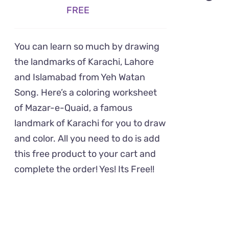
FREE
You can learn so much by drawing
the landmarks of Karachi, Lahore
and Islamabad from Yeh Watan
Song. Here’s a coloring worksheet
of Mazar-e-Quaid, a famous
landmark of Karachi for you to draw
and color. All you need to do is add
this free product to your cart and
complete the order! Yes! Its Free!!