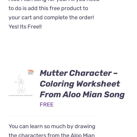
to do is add this free product to
your cart and complete the order!
Yes! Its Free!!
Mutter Character –
Coloring Worksheet
From Aloo Mian Song
FREE
You can learn so much by drawing
the characters from the Aloo Mian