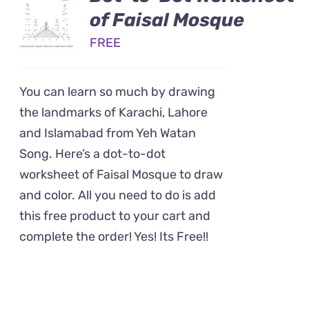
of Faisal Mosque
FREE
You can learn so much by drawing
the landmarks of Karachi, Lahore
and Islamabad from Yeh Watan
Song. Here’s a dot-to-dot
worksheet of Faisal Mosque to draw
and color. All you need to do is add
this free product to your cart and
complete the order! Yes! Its Free!!