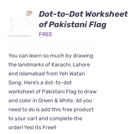
Dot-to-Dot Worksheet
of Pakistani Flag
FREE
You can learn so much by drawing
the landmarks of Karachi, Lahore
and Islamabad from Yeh Watan
Song. Here’s a dot-to-dot
worksheet of Pakistani Flag to draw
and color in Green & White. All you
need to do is add this free product
to your cart and complete the
order! Yes! Its Free!!