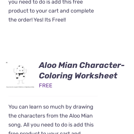
you need to do is add this free
product to your cart and complete
the order! Yes! Its Free!!
Aloo Mian Character-
Coloring Worksheet
FREE
You can learn so much by drawing
the characters from the Aloo Mian
song. All you need to do is add this
free product to your cart and