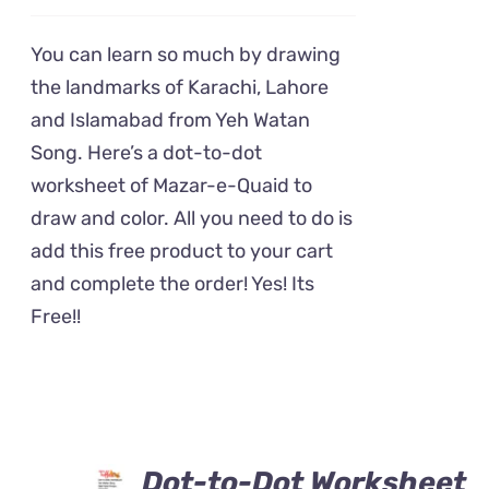
You can learn so much by drawing
the landmarks of Karachi, Lahore
and Islamabad from Yeh Watan
Song. Here’s a dot-to-dot
worksheet of Mazar-e-Quaid to
draw and color. All you need to do is
add this free product to your cart
and complete the order! Yes! Its
Free!!
Dot-to-Dot Worksheet