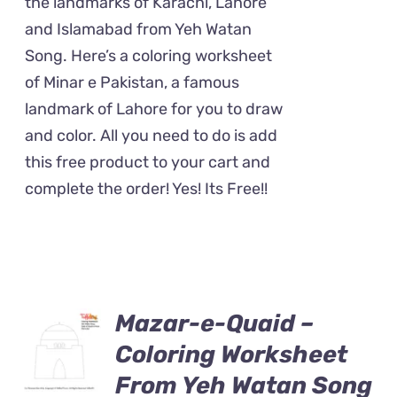
the landmarks of Karachi, Lahore
and Islamabad from Yeh Watan
Song. Here’s a coloring worksheet
of Minar e Pakistan, a famous
landmark of Lahore for you to draw
and color. All you need to do is add
this free product to your cart and
complete the order! Yes! Its Free!!
Mazar-e-Quaid –
Coloring Worksheet
From Yeh Watan Song