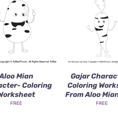
Aloo Mian
Gajar Charac
cter- Coloring
Coloring Work
Worksheet
From Aloo Mia
FREE
FREE