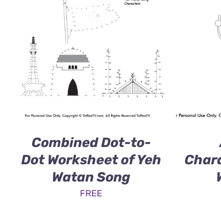
Combined Dot-to-
Dot Worksheet of Yeh
Chara
Watan Song
FREE