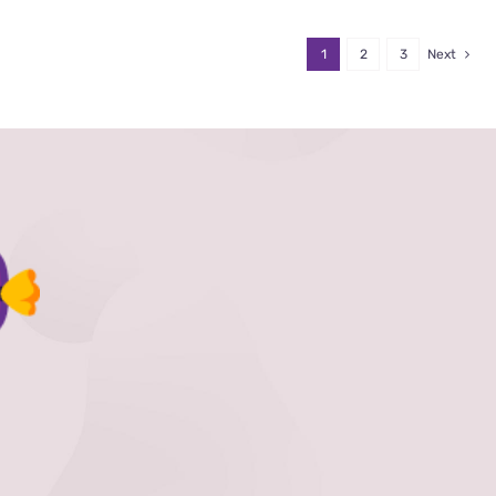
1
2
3
Next