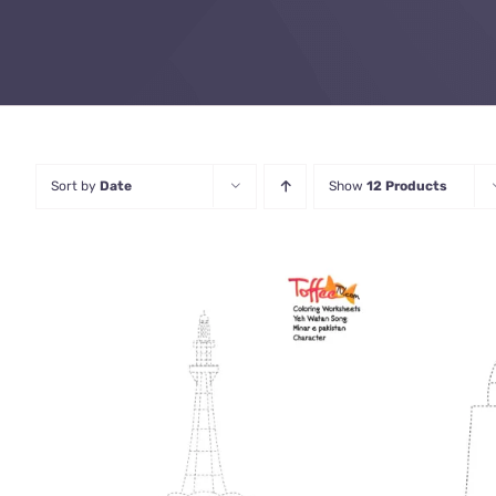
Sort by
Date
Show
12 Products