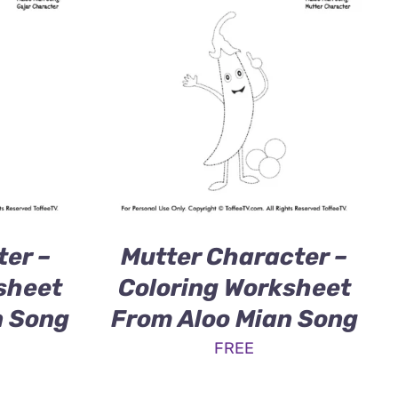
ter –
Mutter Character –
sheet
Coloring Worksheet
n Song
From Aloo Mian Song
FREE