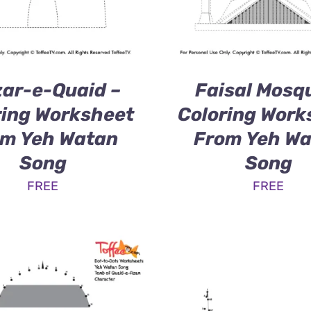
ar-e-Quaid –
Faisal Mosq
ring Worksheet
Coloring Work
m Yeh Watan
From Yeh W
Song
Song
FREE
FREE