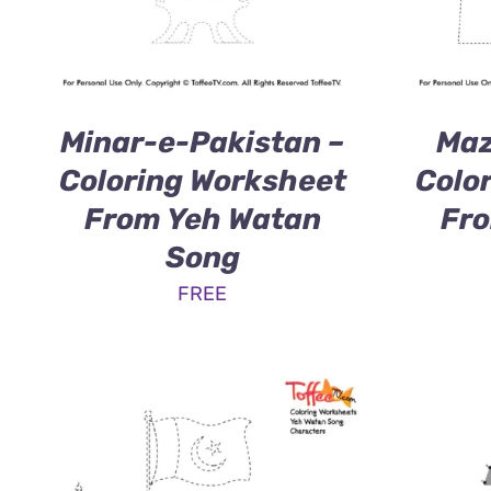
Minar-e-Pakistan –
Maz
Coloring Worksheet
Colo
From Yeh Watan
Fro
Song
FREE