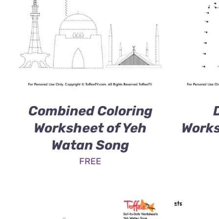
Combined Coloring
Worksheet of Yeh
Works
Watan Song
FREE