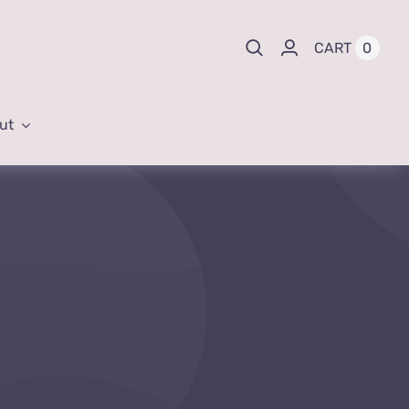
0
CART
ut