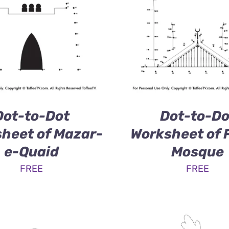
Dot-to-Dot
Dot-to-Do
heet of Mazar-
Worksheet of 
e-Quaid
Mosque
FREE
FREE