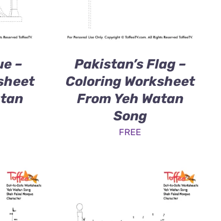
ue –
Pakistan’s Flag –
sheet
Coloring Worksheet
atan
From Yeh Watan
Song
FREE