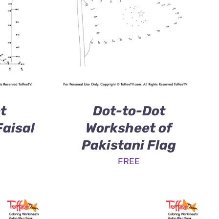
t
Dot-to-Dot
Faisal
Worksheet of
Pakistani Flag
FREE