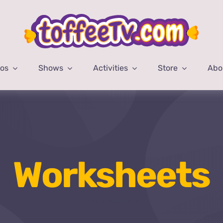
eos
Shows
Activities
Store
Abo
Worksheets
Home
Worksheets