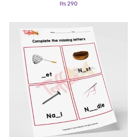
₨
290