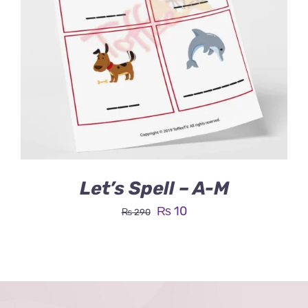
Let’s Spell – A-M
Original
Current
₨
10
₨
290
price
price
was:
is:
₨ 290.
₨ 10.