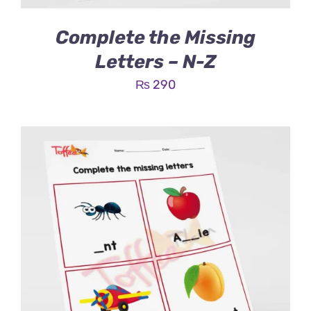
Complete the Missing
Letters – N-Z
₨
290