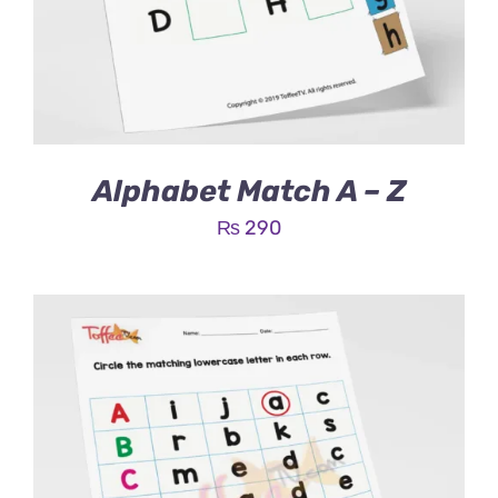
Alphabet Match A – Z
₨
290