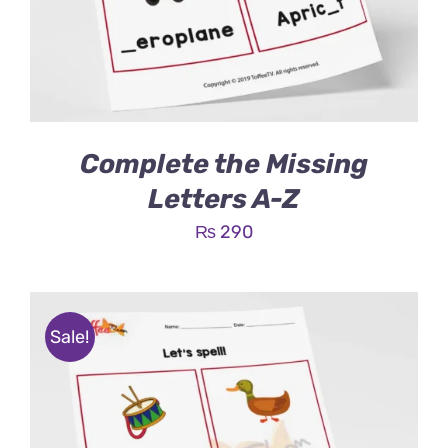
Complete the Missing
Letters A-Z
₨
290
Sale!