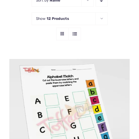
Sort by
Name
Show
12 Products