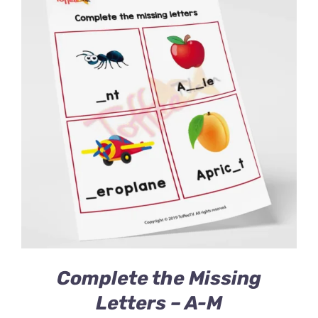
Complete the Missing
Letters – A-M