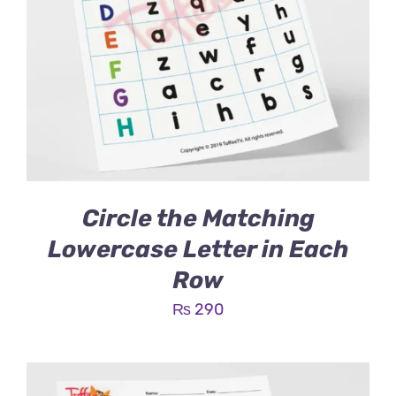
Circle the Matching
Lowercase Letter in Each
Row
₨
290