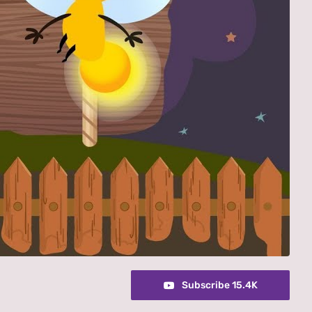
Subscribe 15.4K