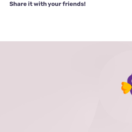
Share it with your friends!