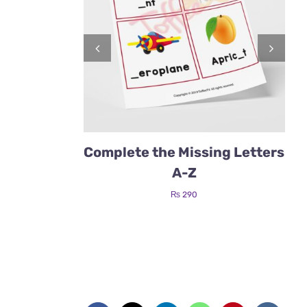
Complete the Missing Letters
A-Z
₨
290