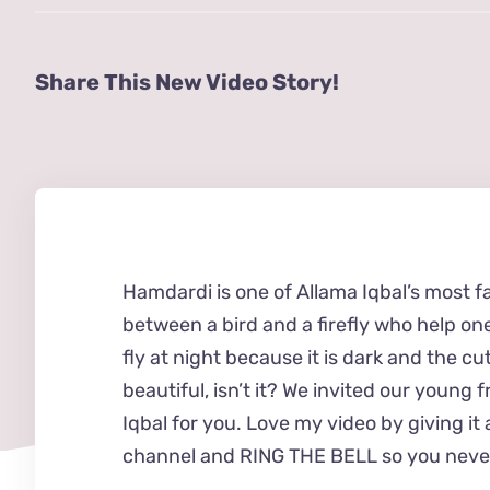
Share This New Video Story!
Hamdardi is one of Allama Iqbal’s most f
between a bird and a firefly who help one
fly at night because it is dark and the cute
beautiful, isn’t it? We invited our young 
Iqbal for you. Love my video by giving 
channel and RING THE BELL so you never