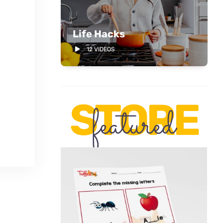
Life Hacks
12 VIDEOS
STORE
featured