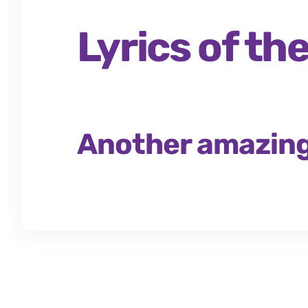
Lyrics of t
Another amazing 