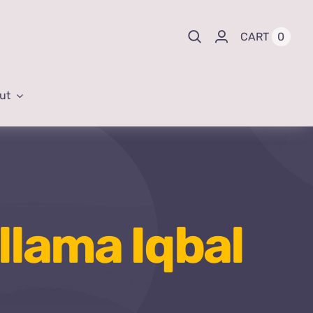
0
CART
ut
llama Iqbal