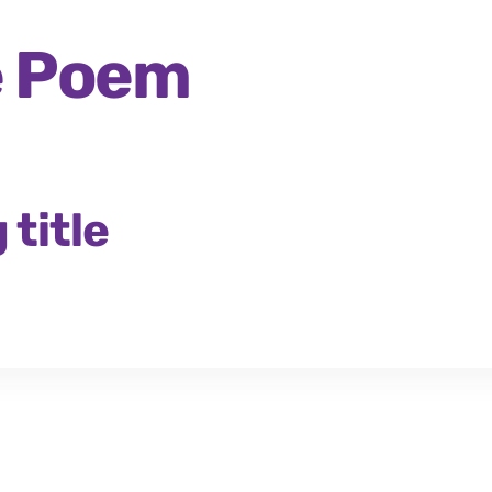
he Poem
title