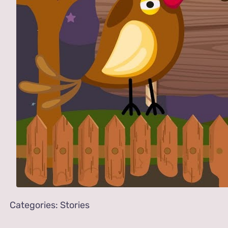
Categories:
Stories