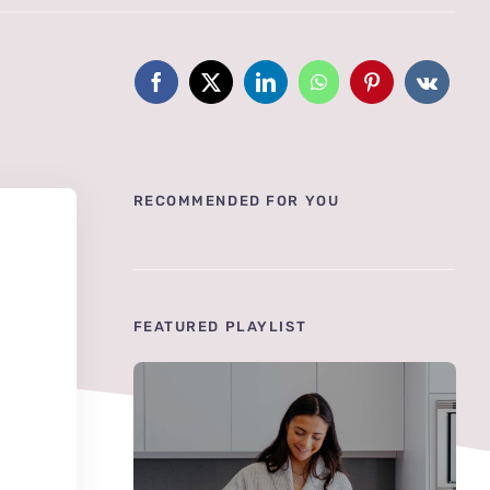
RECOMMENDED FOR YOU
FEATURED PLAYLIST