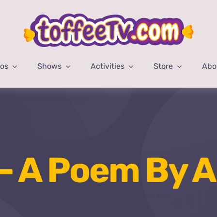
eos
Shows
Activities
Store
Abo
 A Poem By A
Home
Hamdardi – A Poem By Allama Iqbal