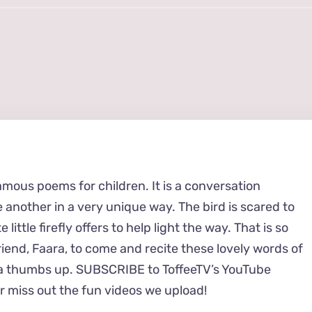
amous poems for children. It is a conversation
 another in a very unique way. The bird is scared to
 little firefly offers to help light the way. That is so
friend, Faara, to come and recite these lovely words of
it a thumbs up. SUBSCRIBE to ToffeeTV’s YouTube
 miss out the fun videos we upload!