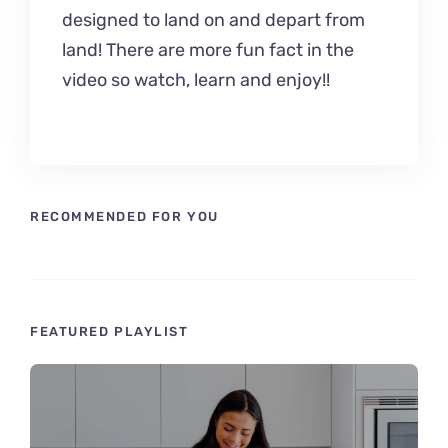
designed to land on and depart from
land! There are more fun fact in the
video so watch, learn and enjoy!!
RECOMMENDED FOR YOU
FEATURED PLAYLIST