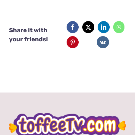
Share it with
your friends!