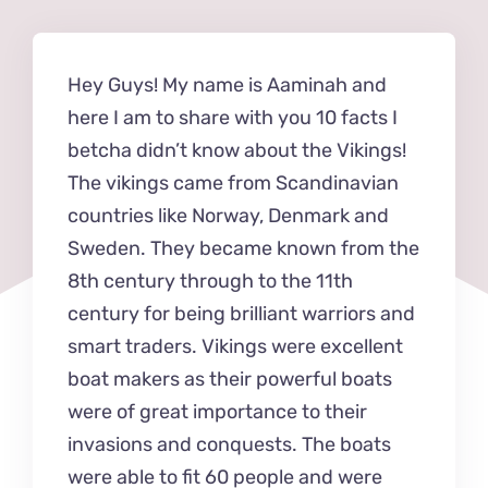
Hey Guys! My name is Aaminah and
here I am to share with you 10 facts I
betcha didn’t know about the Vikings!
The vikings came from Scandinavian
countries like Norway, Denmark and
Sweden. They became known from the
8th century through to the 11th
century for being brilliant warriors and
smart traders. Vikings were excellent
boat makers as their powerful boats
were of great importance to their
invasions and conquests. The boats
were able to fit 60 people and were