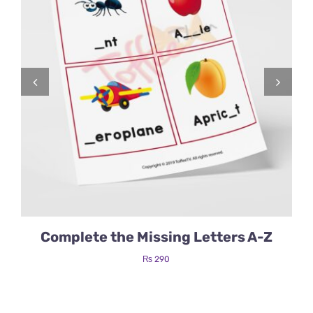
Complete the Missing Letters A-Z
₨
290