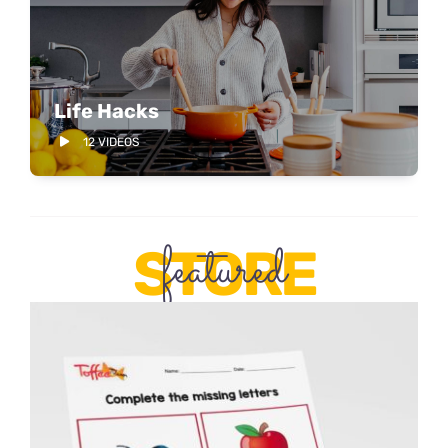
Life Hacks
12 VIDEOS
featured
STORE