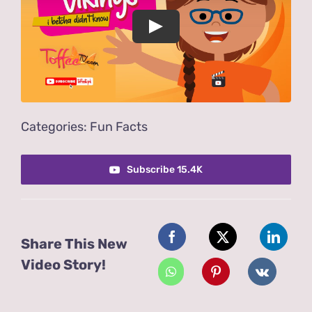
Play
Categories:
Fun Facts
Subscribe 15.4K
Share This New
Video Story!