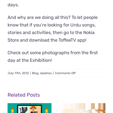
days.
And why are we doing all this? To let people
know that if you’re looking for Urdu songs,
stories and activities, then go to the
Nokia
Store and download the ToffeeTV app
!
Check out
some photographs from the first
day at the Exhibition
!
on
July 17th, 2012
|
Blog
,
Updates
|
Comments Off
ToffeeTV
at
the
Nokia
Related Posts
App
Summit
2012!