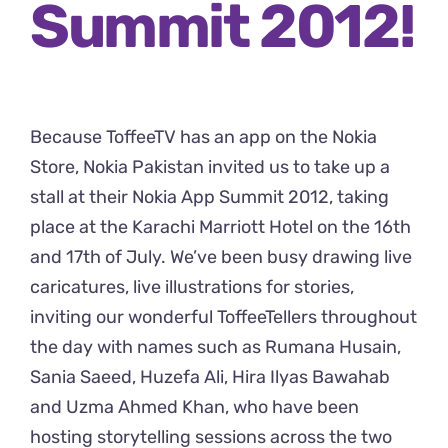
Summit 2012!
Because
ToffeeTV has an app on the Nokia
Store
, Nokia Pakistan invited us to take up a
stall at their Nokia App Summit 2012, taking
place at the Karachi Marriott Hotel on the 16th
and 17th of July. We’ve been busy drawing live
caricatures, live illustrations for stories,
inviting our wonderful ToffeeTellers throughout
the day with names such as Rumana Husain,
Sania Saeed, Huzefa Ali, Hira Ilyas Bawahab
and Uzma Ahmed Khan, who have been
hosting storytelling sessions across the two