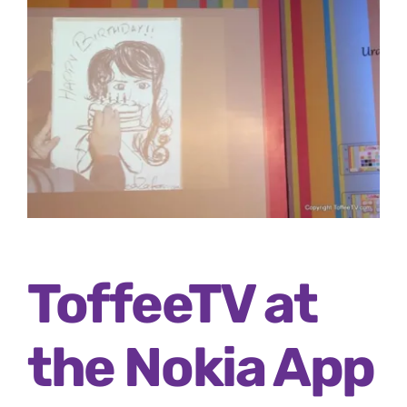
ToffeeTV at
the Nokia App