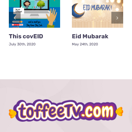
This covEID
Eid Mubarak
July 30th, 2020
May 24th, 2020